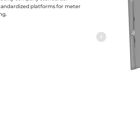
standardized platforms for meter
ng.