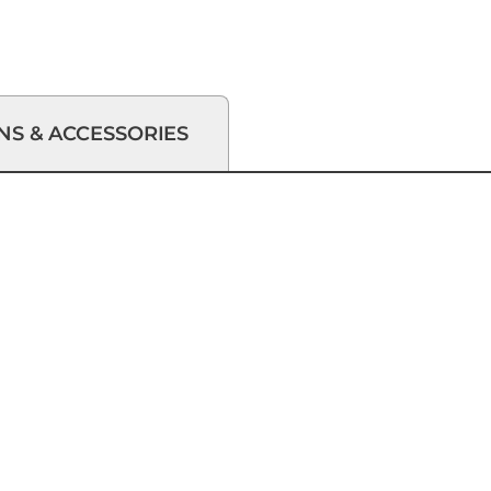
NS & ACCESSORIES