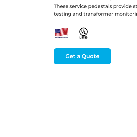
These service pedestals provide 
testing and transformer monitori
Get a Quote