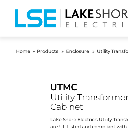
Home
»
Products
»
Enclosure
»
Utility Trans
UTMC
Utility Transforme
Cabinet
Lake Shore Electric's Utility Tra
are UL Listed and compliant with 