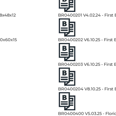
48x48x12
BR0400201 V4.02.24 - First
60x60x15
BR0400202 V6.10.25 - First
BR0400203 V6.10.25 - First
BR0400204 V8.10.25 - First
BR0400400 V5.03.25 - Flori