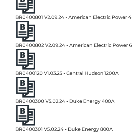
BR0400801 V2.09.24 - American Electric Power 
BR0400802 V2.09.24 - American Electric Power 
BR0400120 V1.03.25 - Central Hudson 1200A
BR0400300 V5.02.24 - Duke Energy 400A
BR0400301 V5.02.24 - Duke Energy 800A