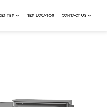
CENTER
REP LOCATOR
CONTACT US