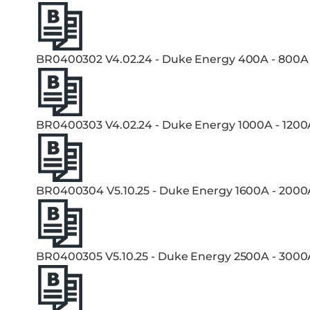
BR0400302 V4.02.24 - Duke Energy 400A - 800A
BR0400303 V4.02.24 - Duke Energy 1000A - 1200
BR0400304 V5.10.25 - Duke Energy 1600A - 2000
BR0400305 V5.10.25 - Duke Energy 2500A - 3000