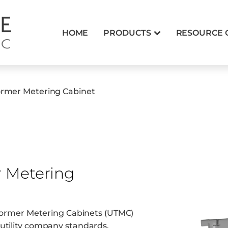
HOME
PRODUCTS
RESOURCE 
former Metering Cabinet
r Metering
nsformer Metering Cabinets (UTMC)
utility company standards.