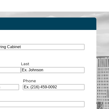
Last
Phone