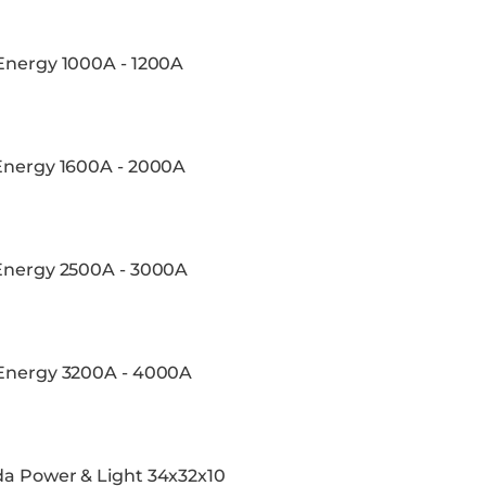
 Energy 1000A - 1200A
 Energy 1600A - 2000A
 Energy 2500A - 3000A
 Energy 3200A - 4000A
da Power & Light 34x32x10