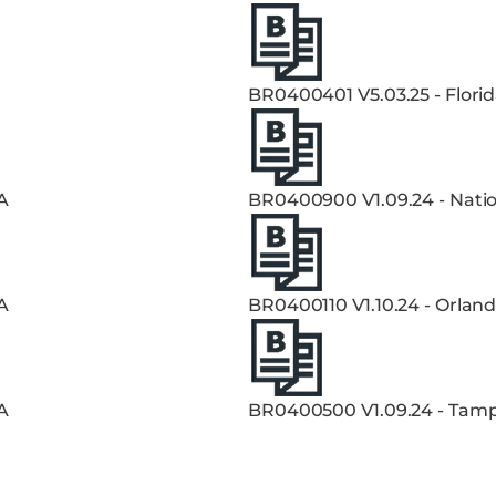
BR0400401 V5.03.25 - Flori
A
BR0400900 V1.09.24 - Natio
A
BR0400110 V1.10.24 - Orland
A
BR0400500 V1.09.24 - Tampa