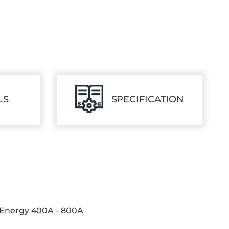
LS
SPECIFICATION
 Energy 400A - 800A