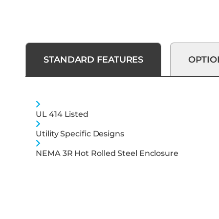
STANDARD FEATURES
OPTIO
UL 414 Listed
Utility Specific Designs
NEMA 3R Hot Rolled Steel Enclosure