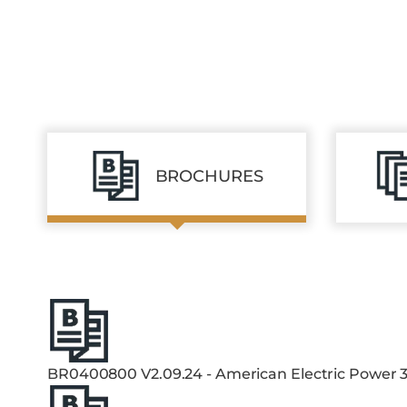
BROCHURES
BR0400800 V2.09.24 - American Electric Power 