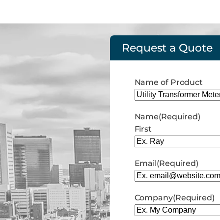
Request a Quote
Name of Product
Name
(Required)
First
Email
(Required)
Company
(Required)