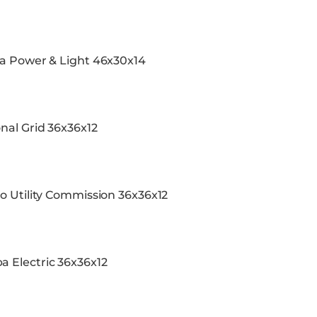
da Power & Light 46x30x14
nal Grid 36x36x12
o Utility Commission 36x36x12
 Electric 36x36x12