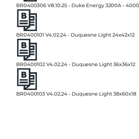
BR0400306 V8.10.25 - Duke Energy 3200A - 400
BR0400101 V4.02.24 - Duquesne Light 24x42x12
BR0400102 V4.02.24 - Duquesne Light 36x36x12
BR0400103 V4.02.24 - Duquesne Light 38x60x18