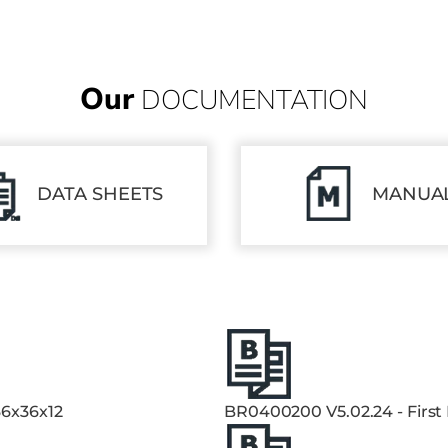
Our
DOCUMENTATION
DATA SHEETS
MANUA
36x36x12
BR0400200 V5.02.24 - First