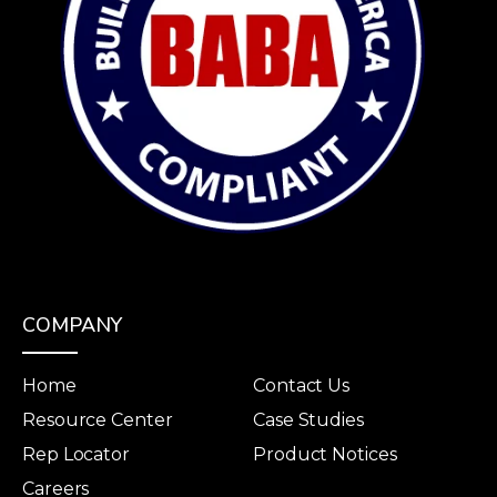
COMPANY
Home
Contact Us
Resource Center
Case Studies
Rep Locator
Product Notices
Careers