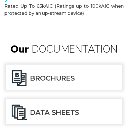
Rated Up To 65kAIC (Ratings up to 100kAIC when
protected by an up-stream device)
Our
DOCUMENTATION
BROCHURES
DATA SHEETS