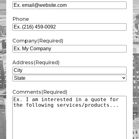
Phone
Company
(Required)
Address
(Required)
City
State
Comments
(Required)