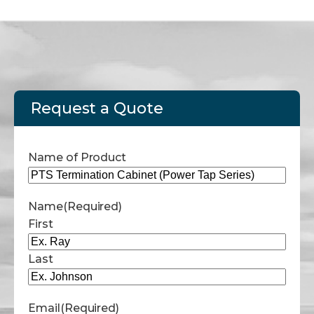
Request a Quote
Name of Product
Name
(Required)
First
Last
Email
(Required)