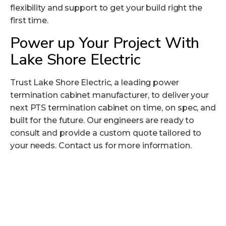
flexibility and support to get your build right the
first time.
Power up Your Project With
Lake Shore Electric
Trust Lake Shore Electric, a leading power
termination cabinet manufacturer, to deliver your
next PTS termination cabinet on time, on spec, and
built for the future. Our engineers are ready to
consult and provide a custom quote tailored to
your needs.
Contact us
for more information.