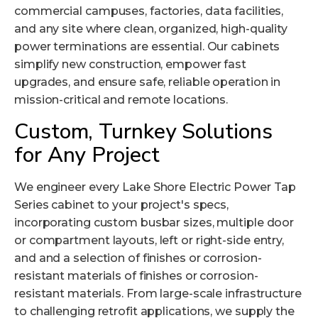
commercial campuses, factories,
data facilities
,
and any site where clean, organized, high-quality
power terminations are essential. Our cabinets
simplify new construction, empower fast
upgrades, and ensure safe, reliable operation in
mission-critical and remote locations.
Custom, Turnkey Solutions
for Any Project
We engineer every Lake Shore Electric Power Tap
Series cabinet to your project's specs,
incorporating custom busbar sizes, multiple door
or compartment layouts, left or right-side entry,
and and a selection of finishes or corrosion-
resistant materials of finishes or corrosion-
resistant materials. From large-scale infrastructure
to challenging retrofit applications, we supply the