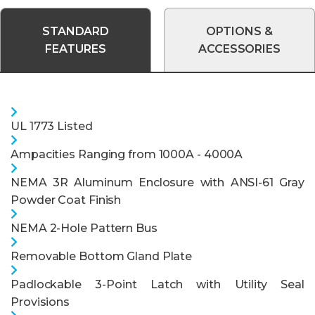
STANDARD
OPTIONS &
FEATURES
ACCESSORIES
UL 1773 Listed
Ampacities Ranging from 1000A - 4000A
NEMA 3R Aluminum Enclosure with ANSI-61 Gray
Powder Coat Finish
NEMA 2-Hole Pattern Bus
Removable Bottom Gland Plate
Padlockable 3-Point Latch with Utility Seal
Provisions