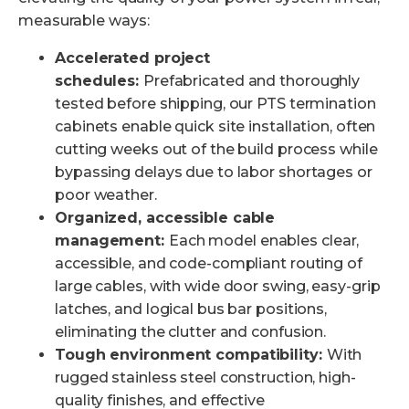
measurable ways:
Accelerated project
schedules:
Prefabricated and thoroughly
tested before shipping, our PTS termination
cabinets enable quick site installation, often
cutting weeks out of the build process while
bypassing delays due to labor shortages or
poor weather.
Organized, accessible cable
management:
Each model enables clear,
accessible, and code-compliant routing of
large cables, with wide door swing, easy-grip
latches, and logical bus bar positions,
eliminating the clutter and confusion.
Tough environment compatibility:
With
rugged stainless steel construction, high-
quality finishes, and effective