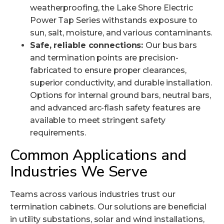
weatherproofing, the Lake Shore Electric
Power Tap Series withstands exposure to
sun, salt, moisture, and various contaminants.
Safe, reliable connections:
Our bus bars
and termination points are precision-
fabricated to ensure proper clearances,
superior conductivity, and durable installation.
Options for internal ground bars, neutral bars,
and advanced arc-flash safety features are
available to meet stringent safety
requirements.
Common Applications and
Industries We Serve
Teams across various industries trust our
termination cabinets. Our solutions are beneficial
in utility substations, solar and wind installations,