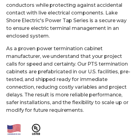
conductors while protecting against accidental
contact with live electrical components. Lake
Shore Electric's Power Tap Series is a secure way
to ensure electric terminal management in an
enclosed system.
As a proven power termination cabinet
manufacturer, we understand that your project
calls for speed and certainty. Our PTS termination
cabinets are
prefabricated in our U.S. facilities
, pre-
tested, and shipped ready for immediate
connection, reducing costly variables and project
delays. The result is more reliable performance,
safer installations, and the flexibility to scale up or
modify for future requirements.