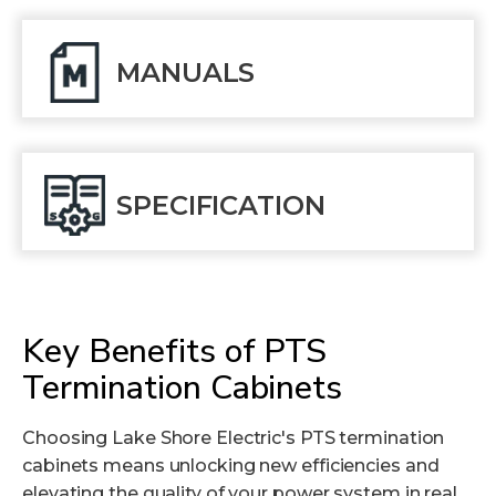
MANUALS
SPECIFICATION
Key Benefits of PTS
Termination Cabinets
Choosing Lake Shore Electric's PTS termination
cabinets means unlocking new efficiencies and
elevating the quality of your power system in real,