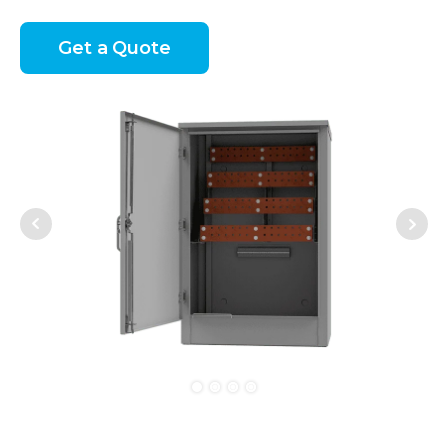
Get a Quote
Next
Prev