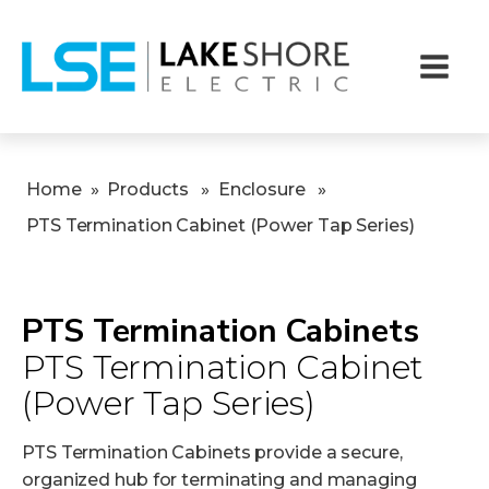
Home
»
Products
»
Enclosure
»
PTS Termination Cabinet (Power Tap Series)
PTS Termination Cabinets
PTS Termination Cabinet
(Power Tap Series)
PTS Termination Cabinets provide a secure,
organized hub for terminating and managing