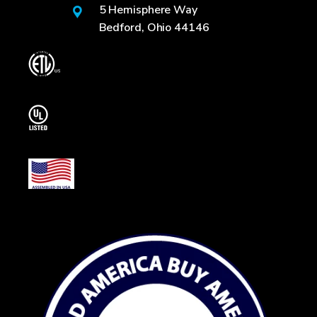
5 Hemisphere Way
Bedford, Ohio 44146