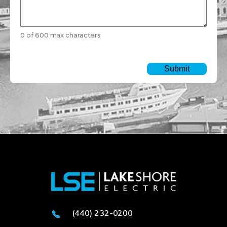
0 of 600 max characters
(440) 232-0200