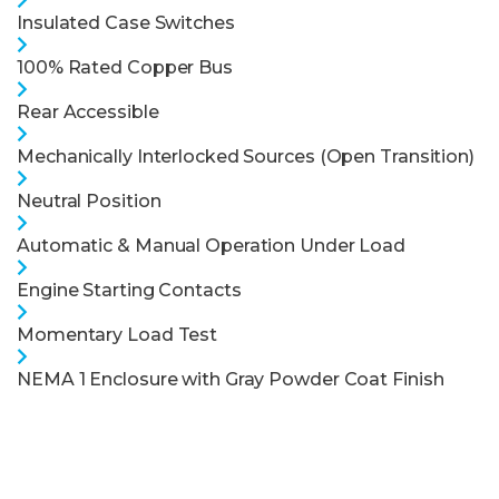
Insulated Case Switches
100% Rated Copper Bus
Rear Accessible
Mechanically Interlocked Sources (Open Transition)
Neutral Position
Automatic & Manual Operation Under Load
Engine Starting Contacts
Momentary Load Test
NEMA 1 Enclosure with Gray Powder Coat Finish