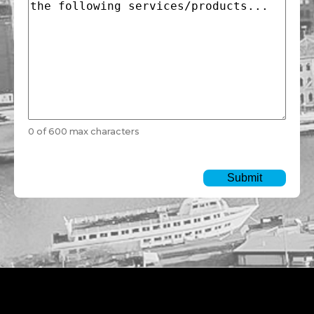
0 of 600 max characters