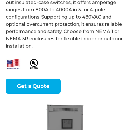
out insulated-case switches, it offers amperage
ranges from 800A to 4000A in 3- or 4-pole
configurations. Supporting up to 480VAC and
optional overcurrent protection, it ensures reliable
performance and safety. Choose from NEMA 1 or
NEMA 3R enclosures for flexible indoor or outdoor
installation.
Get a Quote