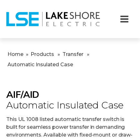
Home
»
Products
»
Transfer
»
Automatic Insulated Case
AIF/AID
Automatic Insulated Case
This UL 1008 listed automatic transfer switch is
built for seamless power transfer in demanding
environments. Available with fixed-mount or draw-