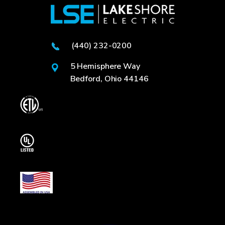
(440) 232-0200
5 Hemisphere Way
Bedford, Ohio 44146