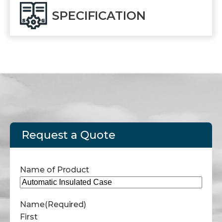
SPECIFICATION
Request a Quote
Name of Product
Name
(Required)
First