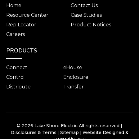
Home
Contact Us
Resource Center
Case Studies
Rep Locator
Product Notices
Careers
PRODUCTS
Connect
eHouse
Control
Enclosure
Distribute
Transfer
© 2026 Lake Shore Electric All rights reserved |
Disclosures & Terms
|
Sitemap
|
Website Designed &