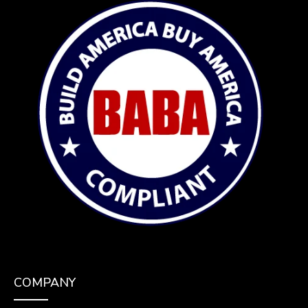
COMPANY