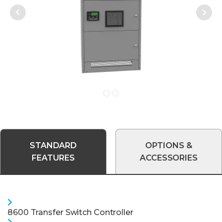
Next
Prev
STANDARD
OPTIONS &
FEATURES
ACCESSORIES
8600 Transfer Switch Controller