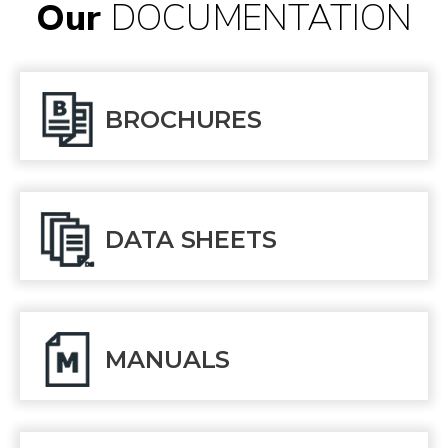
Our
DOCUMENTATION
BROCHURES
DATA SHEETS
MANUALS