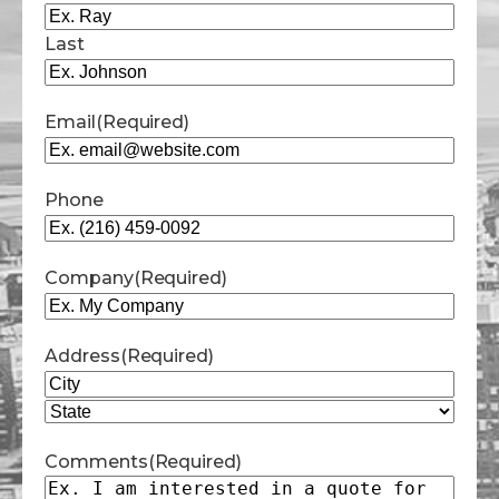
Last
Email
(Required)
Phone
Company
(Required)
Address
(Required)
City
State
Comments
(Required)