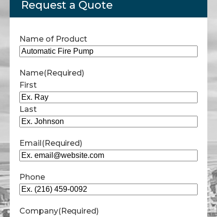
Request a Quote
Name of Product
Name
(Required)
First
Last
Email
(Required)
Phone
Company
(Required)