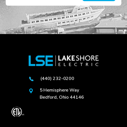
(440) 232-0200
5 Hemisphere Way
Bedford, Ohio 44146