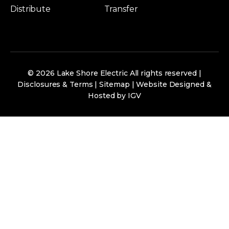
Distribute
Transfer
© 2026 Lake Shore Electric All rights reserved |
Disclosures & Terms
|
Sitemap
|
Website Designed &
Hosted by IGV