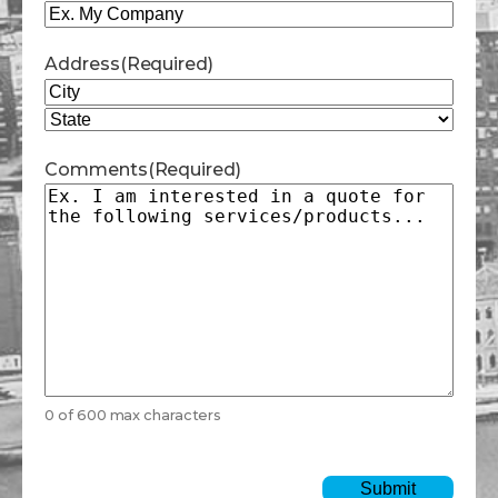
Address
(Required)
City
State
Comments
(Required)
0 of 600 max characters