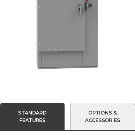
STANDARD
OPTIONS &
FEATURES
ACCESSORIES