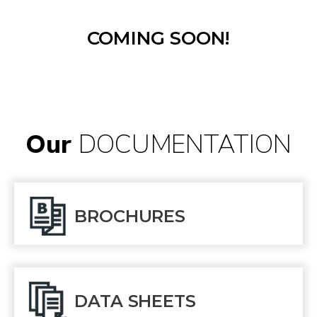
COMING SOON!
Our
DOCUMENTATION
BROCHURES
DATA SHEETS