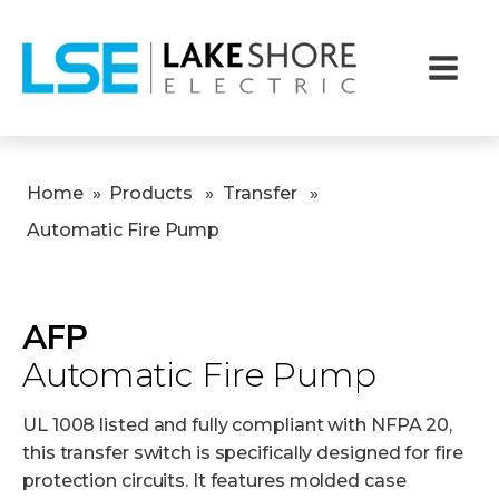
Home
»
Products
»
Transfer
»
Automatic Fire Pump
AFP
Automatic Fire Pump
UL 1008 listed and fully compliant with NFPA 20,
this transfer switch is specifically designed for fire
protection circuits. It features molded case