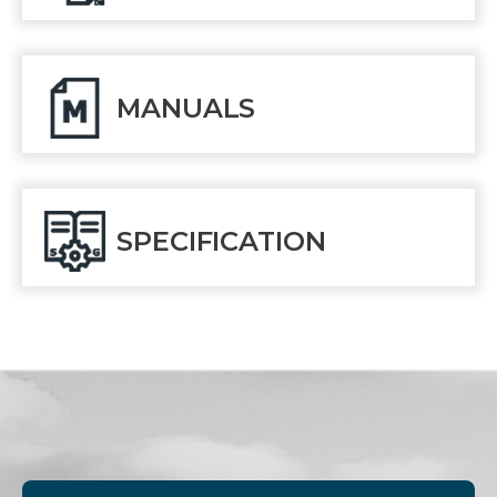
MANUALS
SPECIFICATION