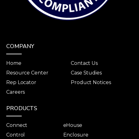
COMPANY
Home
Contact Us
Resource Center
Case Studies
Rep Locator
Product Notices
Careers
PRODUCTS
Connect
eHouse
Control
Enclosure