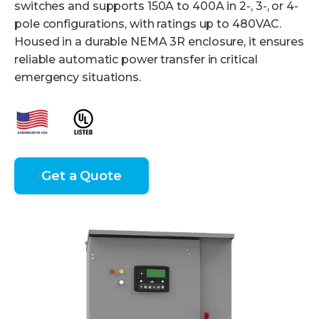
switches and supports 150A to 400A in 2-, 3-, or 4-
pole configurations, with ratings up to 480VAC.
Housed in a durable NEMA 3R enclosure, it ensures
reliable automatic power transfer in critical
emergency situations.
Get a Quote