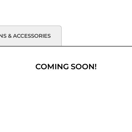
NS & ACCESSORIES
COMING SOON!