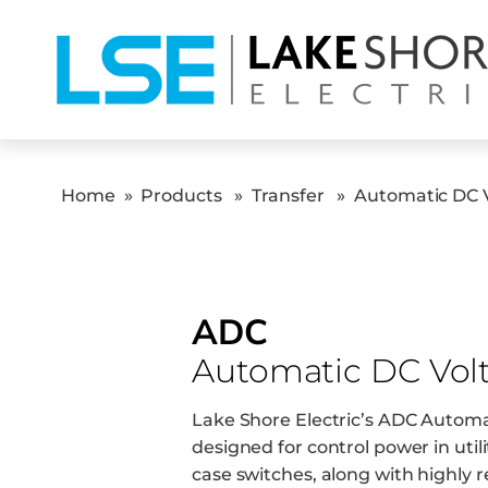
Home
»
Products
»
Transfer
»
Automatic DC 
ADC
Automatic DC Vol
Lake Shore Electric’s ADC Automa
designed for control power in utili
case switches, along with highly 