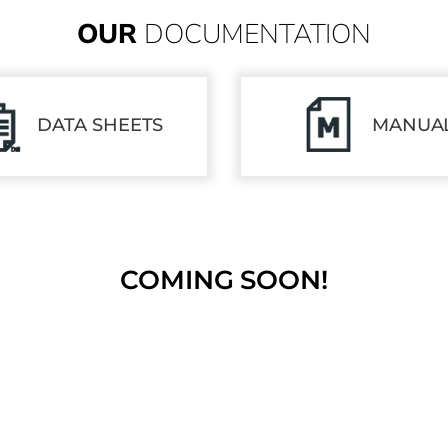
OUR
DOCUMENTATION
DATA SHEETS
MANUA
COMING SOON!