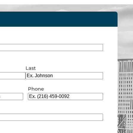
Last
Phone