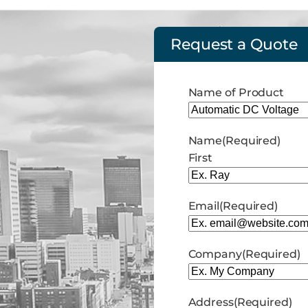
Request a Quote
Name of Product
Name
(Required)
First
Email
(Required)
Company
(Required)
Address
(Required)