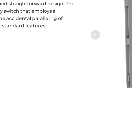
and straightforward design. The
ay switch that employs a
e accidental paralleling of
r standard features.