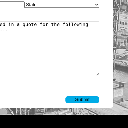
State
)