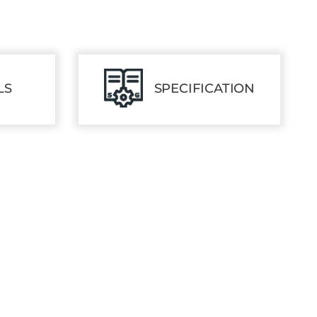
LS
SPECIFICATION