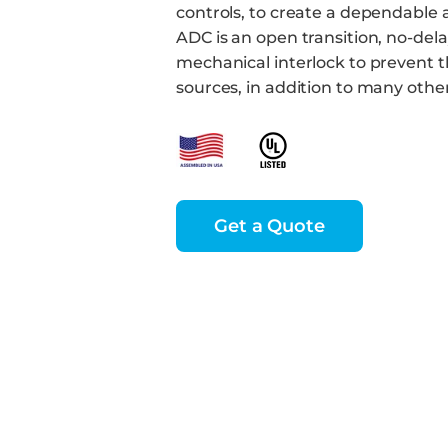
controls, to create a dependable 
ADC is an open transition, no-del
mechanical interlock to prevent th
sources, in addition to many othe
Get a Quote