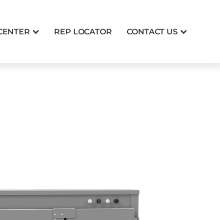
CENTER
REP LOCATOR
CONTACT US