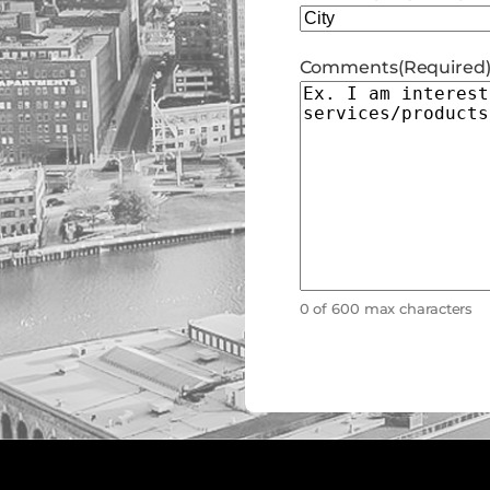
City
Comments
(Required
0 of 600 max characters