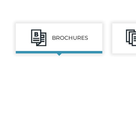
BROCHURES