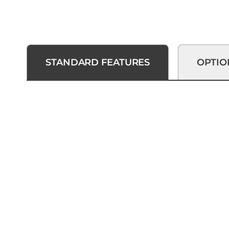
STANDARD FEATURES
OPTIO