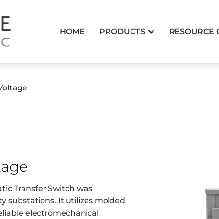
HOME
PRODUCTS
RESOURCE 
Voltage
tage
tic Transfer Switch was
ty substations. It utilizes molded
reliable electromechanical