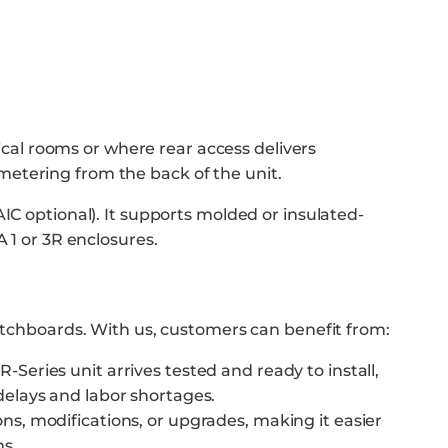
rical rooms or where rear access delivers
metering from the back of the unit.
IC optional). It supports molded or insulated-
 1 or 3R enclosures.
witchboards. With us, customers can benefit from:
-Series unit arrives tested and ready to install,
delays and labor shortages.
ons, modifications, or upgrades, making it easier
ns.