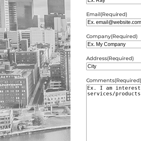
Email
(Required)
Company
(Required)
Address
(Required)
City
Comments
(Required