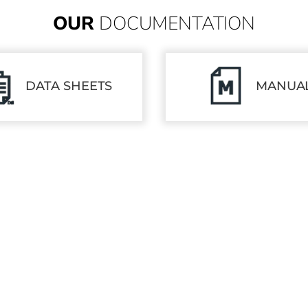
OUR
DOCUMENTATION
DATA SHEETS
MANUA