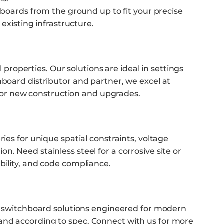
 boards from the ground up to fit your precise
existing infrastructure.
 properties. Our solutions are ideal in settings
hboard distributor and partner, we excel at
or new construction and upgrades.
ies for unique spatial constraints, voltage
. Need stainless steel for a corrosive site or
bility, and code compliance.
es switchboard solutions engineered for modern
 and according to spec.
Connect with us
for more