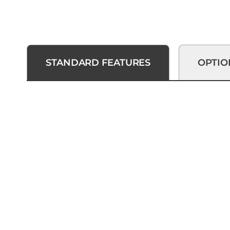
STANDARD FEATURES
OPTIO