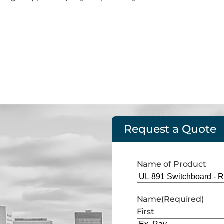
Request a Quote
Name of Product
Name
(Required)
First