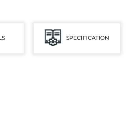
LS
SPECIFICATION