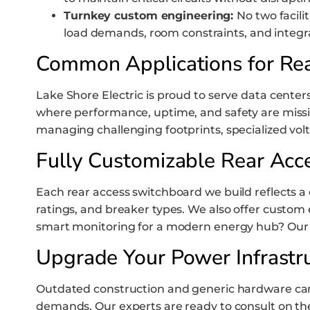
Turnkey custom engineering:
No two facili
load demands, room constraints, and integra
Common Applications for Re
Lake Shore Electric is proud to serve data centers,
where performance, uptime, and safety are mission
managing challenging footprints, specialized v
Fully Customizable Rear Acc
Each rear access switchboard we build reflects a 
ratings, and breaker types. We also offer custom 
smart monitoring for a modern energy hub? Our des
Upgrade Your Power Infrastr
Outdated construction and generic hardware can s
demands. Our experts are ready to consult on th