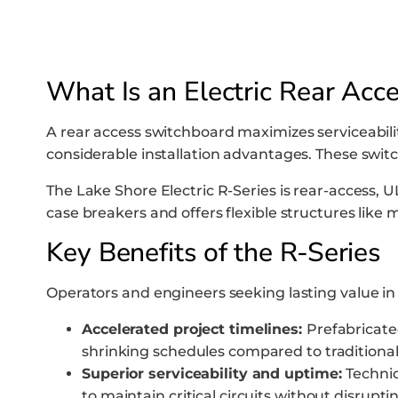
What Is an Electric Rear Acc
A rear access switchboard maximizes serviceability
considerable installation advantages. These swi
The Lake Shore Electric R-Series is rear-access, 
case breakers and offers flexible structures like
Key Benefits of the R-Series
Operators and engineers seeking lasting value in 
Accelerated project timelines:
Prefabricated
shrinking schedules compared to traditional 
Superior serviceability and uptime:
Technic
to maintain critical circuits without disrup