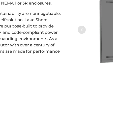
n NEMA 1 or 3R enclosures.
ntainability are nonnegotiable,
lf solution. Lake Shore
re purpose-built to provide
ty, and code-compliant power
emanding environments. As a
butor with over a century of
ions are made for performance