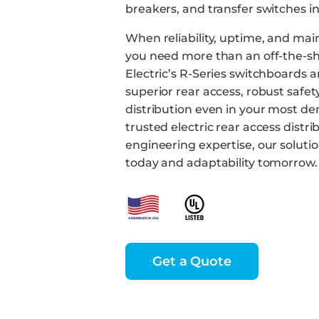
breakers, and transfer switches i
When reliability, uptime, and mai
you need more than an off-the-she
Electric’s R-Series switchboards a
superior rear access, robust safe
distribution even in your most d
trusted electric rear access distri
engineering expertise, our solut
today and adaptability tomorrow.
Get a Quote