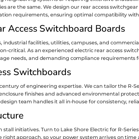
ties are the same. We design our rear access switchgear
tion requirements, ensuring optimal compatibility with 
ar Access Switchboard Boards
 industrial facilities, utilities, campuses, and commercial
-critical. As an experienced electric rear access switc
oltage needs, and demanding compliance requirements f
ess Switchboards
century of engineering expertise. We can tailor the R-Ser
enclosure finishes and advanced environmental protection
ign team handles it all in-house for consistency, relia
ucture
tall initiatives. Turn to Lake Shore Electric for R-Seri
e right approach, so your power system arrives on time