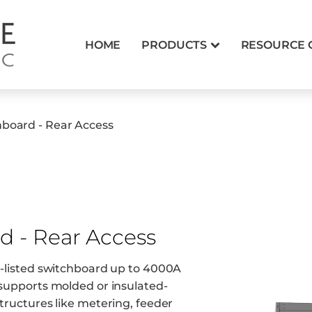
HOME
PRODUCTS
RESOURCE 
hboard - Rear Access
d - Rear Access
91-listed switchboard up to 4000A
t supports molded or insulated-
structures like metering, feeder