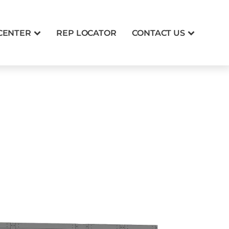
CENTER
REP LOCATOR
CONTACT US