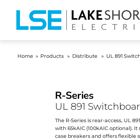
Home
»
Products
»
Distribute
»
UL 891 Switc
R-Series
UL 891 Switchboar
The R-Series is rear-access, UL 8
with 65kAIC (100kAIC optional). I
case breakers and offers flexible 