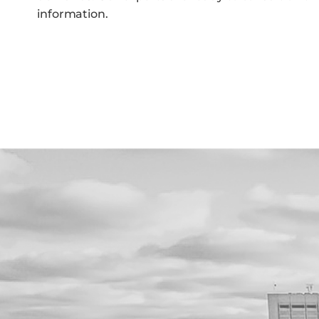
information.