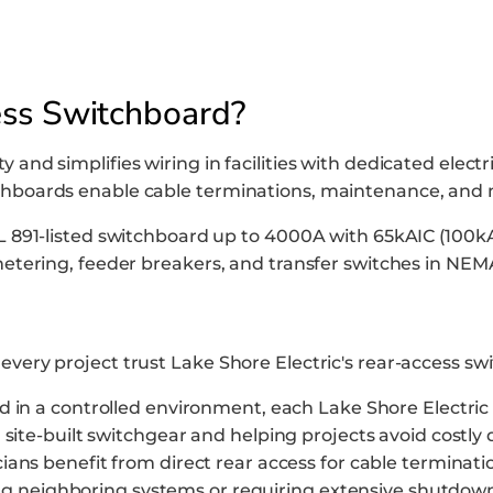
ess Switchboard?
 and simplifies wiring in facilities with dedicated elect
tchboards enable cable terminations, maintenance, and 
UL 891-listed switchboard up to 4000A with 65kAIC (100kA
 metering, feeder breakers, and transfer switches in NEMA
every project trust Lake Shore Electric's rear-access s
 in a controlled environment, each Lake Shore Electric R
site-built switchgear and helping projects avoid costly 
ians benefit from direct rear access for cable terminati
ting neighboring systems or requiring extensive shutdow