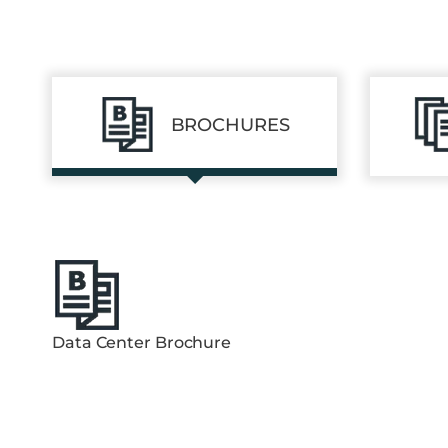
BROCHURES
Data Center Brochure