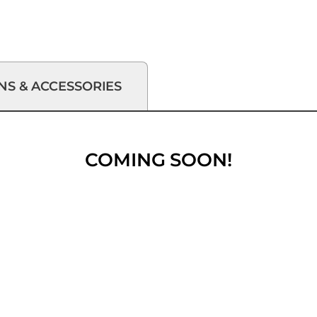
NS & ACCESSORIES
COMING SOON!