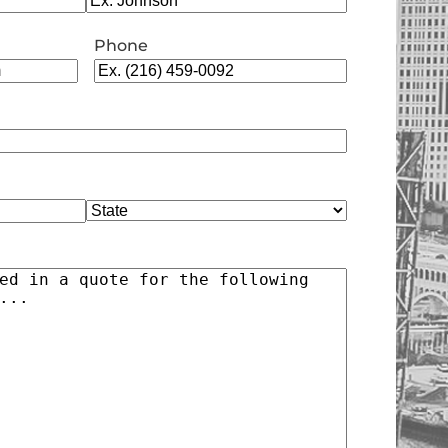
Phone
State
)